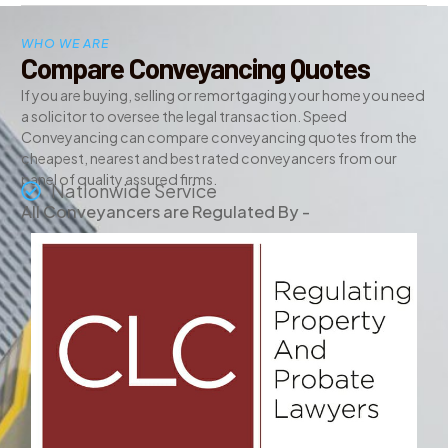
WHO WE ARE
Compare Conveyancing Quotes
If you are buying, selling or remortgaging your home you need
a solicitor to oversee the legal transaction. Speed
Conveyancing can compare conveyancing quotes from the
cheapest, nearest and best rated conveyancers from our
panel of quality assured firms.
Nationwide Service
All Conveyancers are Regulated By -