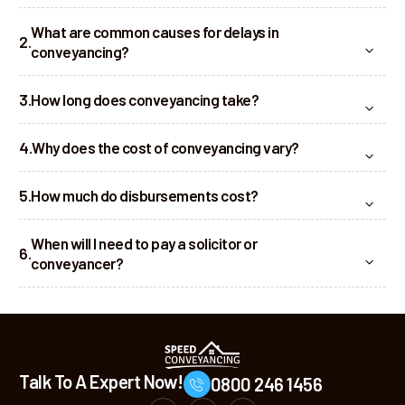
What are common causes for delays in
conveyancing?
How long does conveyancing take?
Why does the cost of conveyancing vary?
How much do disbursements cost?
When will I need to pay a solicitor or
conveyancer?
Talk To A Expert Now!
0800 246 1456