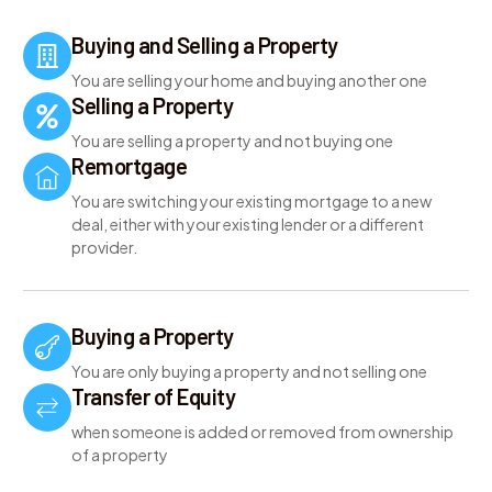
Buying and Selling a Property
You are selling your home and buying another one
Selling a Property
You are selling a property and not buying one
Remortgage
You are switching your existing mortgage to a new
deal, either with your existing lender or a different
provider.
Buying a Property
You are only buying a property and not selling one
Transfer of Equity
when someone is added or removed from ownership
of a property