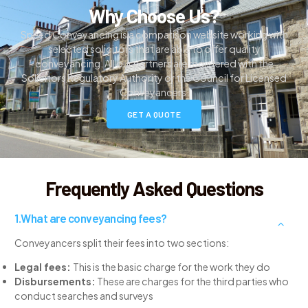
Why Choose Us?
Speed Conveyancing is a comparison website working with
selected solicitors that are able to offer quality
conveyancing. All our partners are registered with the
Solicitors Regulatory Authority or the Council for Licensed
Conveyancers.
GET A QUOTE
Frequently Asked Questions
What are conveyancing fees?
Conveyancers split their fees into two sections:
Legal fees:
This is the basic charge for the work they do
Disbursements:
These are charges for the third parties who
conduct searches and surveys