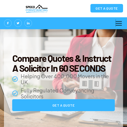
GET A QUOTE
Compare Quotes & Instruct
A Solicitor In 60 SECONDS
Helping Over 400,000 Movers in the
UK
Fully Regulated Conveyancing
Solicitors
GET A QUOTE