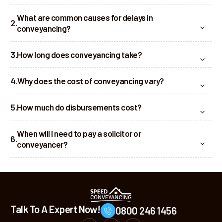
What are common causes for delays in
conveyancing?
How long does conveyancing take?
Why does the cost of conveyancing vary?
How much do disbursements cost?
When will I need to pay a solicitor or
conveyancer?
Talk To A Expert Now!
0800 246 1456