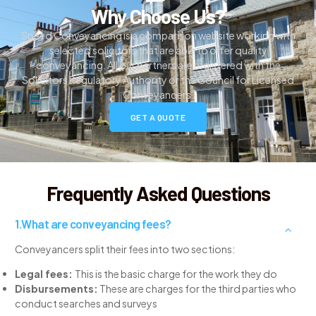
Why Choose Us?
Speed Conveyancing is a comparison website working with
selected solicitors that are able to offer quality
conveyancing. All our partners are registered with the
Solicitors Regulatory Authority or the Council for Licensed
Conveyancers.
GET A QUOTE
Frequently Asked Questions
What are conveyancing fees?
Conveyancers split their fees into two sections:
Legal fees:
This is the basic charge for the work they do
Disbursements:
These are charges for the third parties who
conduct searches and surveys