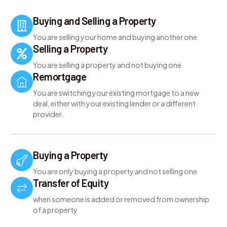
Buying and Selling a Property
You are selling your home and buying another one
Selling a Property
You are selling a property and not buying one
Remortgage
You are switching your existing mortgage to a new
deal, either with your existing lender or a different
provider.
Buying a Property
You are only buying a property and not selling one
Transfer of Equity
when someone is added or removed from ownership
of a property