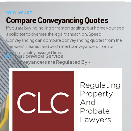
WHO WE ARE
Compare Conveyancing Quotes
If you are buying, selling or remortgaging your home you need
a solicitor to oversee the legal transaction. Speed
Conveyancing can compare conveyancing quotes from the
cheapest, nearest and best rated conveyancers from our
panel of quality assured firms.
Nationwide Service
All Conveyancers are Regulated By -