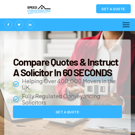
GET A QUOTE
Compare Quotes & Instruct
A Solicitor In 60 SECONDS
Helping Over 400,000 Movers in the
UK
Fully Regulated Conveyancing
Solicitors
GET A QUOTE