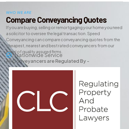
WHO WE ARE
Compare Conveyancing Quotes
If you are buying, selling or remortgaging your home you need
a solicitor to oversee the legal transaction. Speed
Conveyancing can compare conveyancing quotes from the
cheapest, nearest and best rated conveyancers from our
panel of quality assured firms.
Nationwide Service
All Conveyancers are Regulated By -