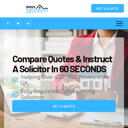
GET A QUOTE
Compare Quotes & Instruct
A Solicitor In 60 SECONDS
Helping Over 400,000 Movers in the
UK
Fully Regulated Conveyancing
Solicitors
GET A QUOTE