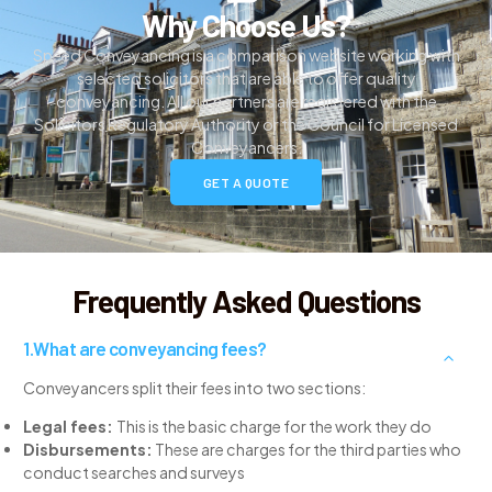
Why Choose Us?
Speed Conveyancing is a comparison website working with
selected solicitors that are able to offer quality
conveyancing. All our partners are registered with the
Solicitors Regulatory Authority or the Council for Licensed
Conveyancers.
GET A QUOTE
Frequently Asked Questions
What are conveyancing fees?
Conveyancers split their fees into two sections:
Legal fees:
This is the basic charge for the work they do
Disbursements:
These are charges for the third parties who
conduct searches and surveys