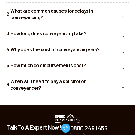
What are common causes for delays in
conveyancing?
How long does conveyancing take?
Why does the cost of conveyancing vary?
How much do disbursements cost?
When will I need to pay a solicitor or
conveyancer?
Talk To A Expert Now!
0800 246 1456