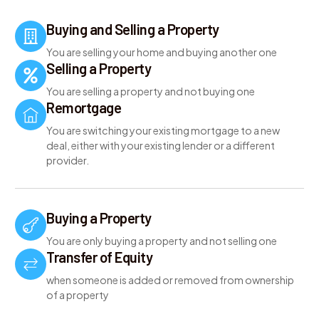
Buying and Selling a Property
You are selling your home and buying another one
Selling a Property
You are selling a property and not buying one
Remortgage
You are switching your existing mortgage to a new
deal, either with your existing lender or a different
provider.
Buying a Property
You are only buying a property and not selling one
Transfer of Equity
when someone is added or removed from ownership
of a property