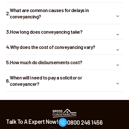
What are common causes for delays in
conveyancing?
How long does conveyancing take?
Why does the cost of conveyancing vary?
How much do disbursements cost?
When will I need to pay a solicitor or
conveyancer?
Talk To A Expert Now!
0800 246 1456