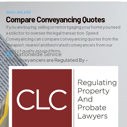
WHO WE ARE
Compare Conveyancing Quotes
If you are buying, selling or remortgaging your home you need
a solicitor to oversee the legal transaction. Speed
Conveyancing can compare conveyancing quotes from the
cheapest, nearest and best rated conveyancers from our
panel of quality assured firms.
Nationwide Service
All Conveyancers are Regulated By -