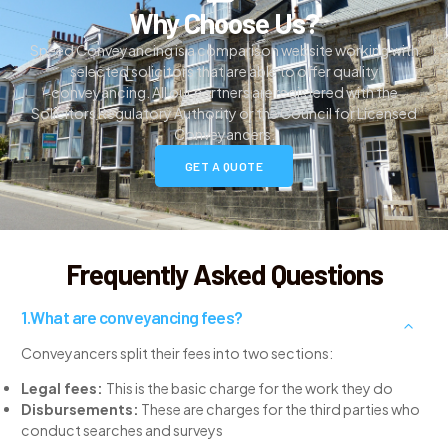
Why Choose Us?
Speed Conveyancing is a comparison website working with
selected solicitors that are able to offer quality
conveyancing. All our partners are registered with the
Solicitors Regulatory Authority or the Council for Licensed
Conveyancers.
GET A QUOTE
Frequently Asked Questions
What are conveyancing fees?
Conveyancers split their fees into two sections:
Legal fees:
This is the basic charge for the work they do
Disbursements:
These are charges for the third parties who
conduct searches and surveys