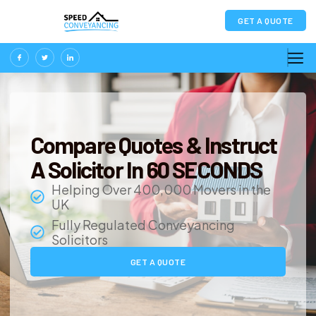
GET A QUOTE
Compare Quotes & Instruct
A Solicitor In 60 SECONDS
Helping Over 400,000 Movers in the
UK
Fully Regulated Conveyancing
Solicitors
GET A QUOTE