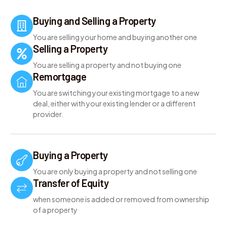
Buying and Selling a Property
You are selling your home and buying another one
Selling a Property
You are selling a property and not buying one
Remortgage
You are switching your existing mortgage to a new
deal, either with your existing lender or a different
provider.
Buying a Property
You are only buying a property and not selling one
Transfer of Equity
when someone is added or removed from ownership
of a property