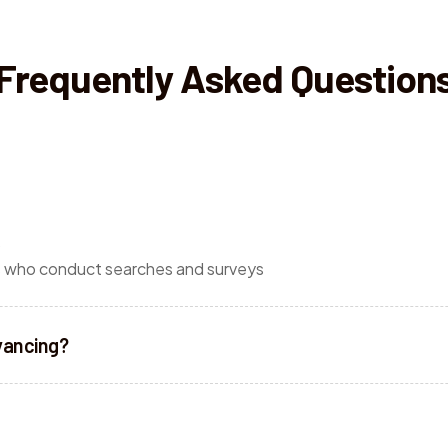
Frequently Asked Question
o
es who conduct searches and surveys
yancing?