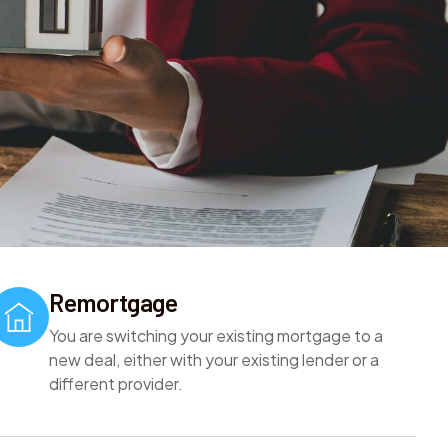
Remortgage
You are switching your existing mortgage to a
new deal, either with your existing lender or a
different provider.