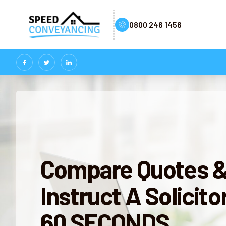
0800 246 1456
Compare Quotes 
Instruct A Solicitor
60 SECONDS