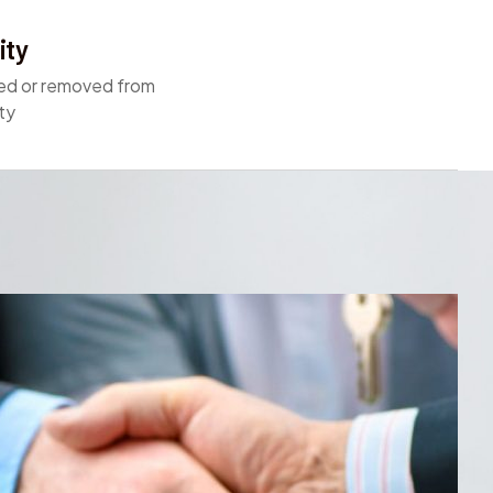
ity
ed or removed from
ty