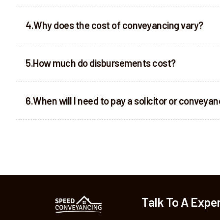
Why does the cost of conveyancing vary?
How much do disbursements cost?
When will I need to pay a solicitor or conveya
Talk To A Expe