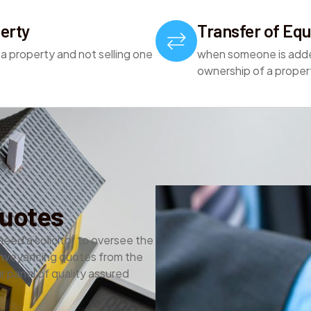
erty
Transfer of Equ
 a property and not selling one
when someone is add
ownership of a proper
uotes
need a solicitor to oversee the
nveyancing quotes from the
 panel of quality assured