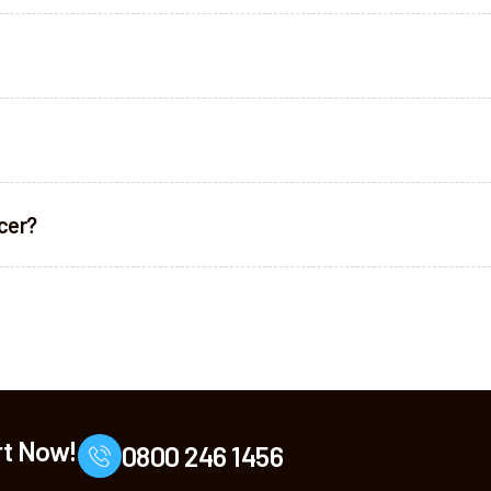
ncer?
rt Now!
0800 246 1456