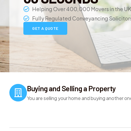
Helping Over 400,000 Movers in the U
Fully Regulated Conveyancing Solicitor
GET A QUOTE
Buying and Selling a Property
You are selling your home and buying another on