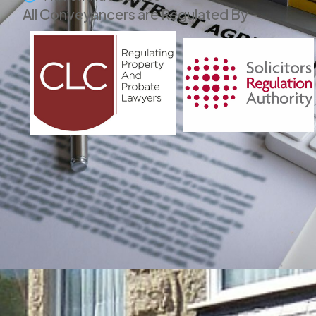
All Conveyancers are Regulated By -