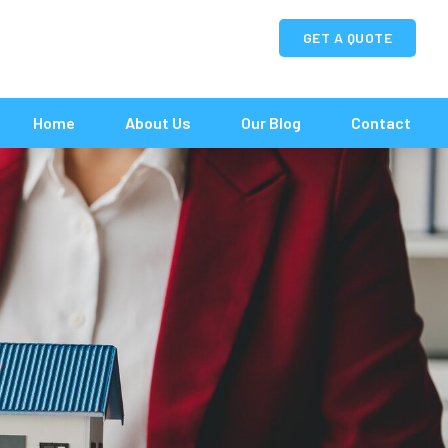
GET A QUOTE
Home
About Us
Our Blog
Contact