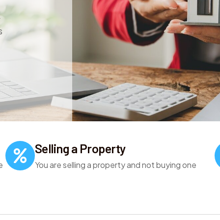
K
s
Selling a Property
e
You are selling a property and not buying one