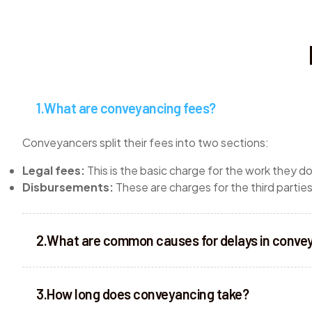
What are conveyancing fees?
Conveyancers split their fees into two sections:
Legal fees:
This is the basic charge for the work they d
Disbursements:
These are charges for the third parti
What are common causes for delays in conve
How long does conveyancing take?