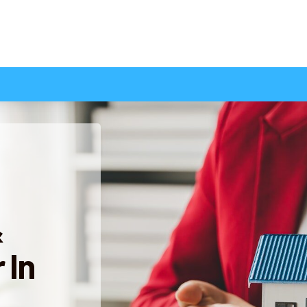
&
 In