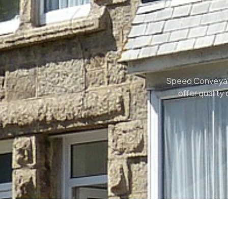
Speed Conveyanci
offer quality