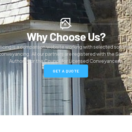
Why Choose Us?
ng is a comparison website working with selected solicitors
 conveyancing. All our partners are registered with the Solicit
Authority or the Council for Licensed Conveyancers.
GET A QUOTE