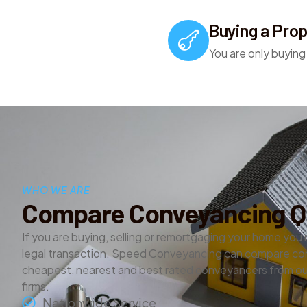
Buying a Prop
You are only buying
WHO WE ARE
Compare Conveyancing Q
If you are buying, selling or remortgaging your home you 
legal transaction. Speed Conveyancing can compare co
cheapest, nearest and best rated conveyancers from our
firms.
Nationwide Service