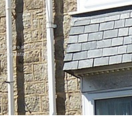
 that are able to
ors Regulatory